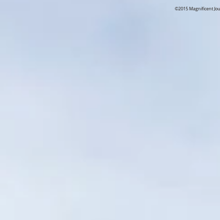
©2015 Magnificent Jo