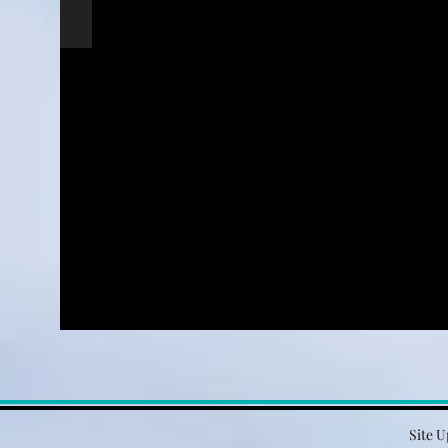
Site U