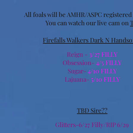
All foals will be AMHR/ASPC registere
You can watch our live cam on
Firefalls Walkers Dark N Hands
Reign -
3/27 FILLY
Obsession-
4/5 FILLY
Sugar-
4/10 FILLY
Lajuana-
5/10 FILLY
TBD Sire??
Glitters-6/27 Filly/RIP 6/29