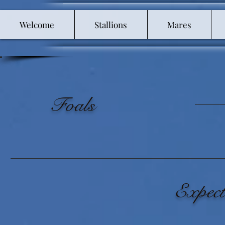
Welcome
Stallions
Mares
Foals
Expect